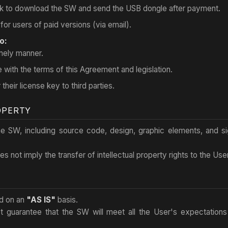
link to download the SW and send the USB dongle after payment.
for users of paid versions (via email).
o:
imely manner.
with the terms of this Agreement and legislation.
 their license key to third parties.
OPERTY
 the SW, including source code, design, graphic elements, and s
s not imply the transfer of intellectual property rights to the User
ed on an
"AS IS"
basis.
t guarantee that the SW will meet all the User's expectations