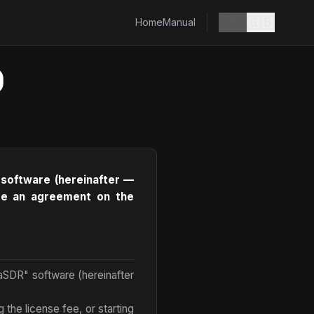
🇺🇦
🇬🇧
Home
Manual
)
 software (hereinafter —
lude an agreement on the
laSDR" software (hereinafter
 the license fee, or starting