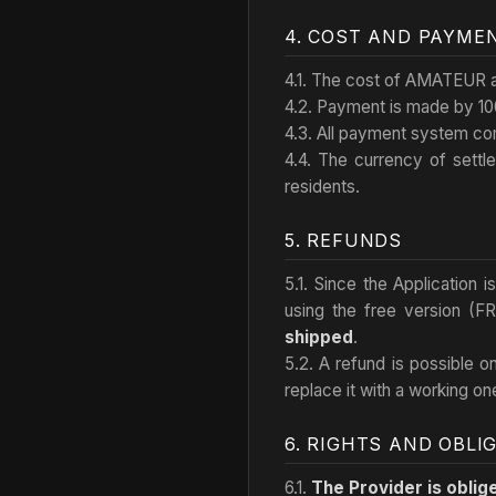
4. COST AND PAYME
4.1. The cost of AMATEUR an
4.2. Payment is made by 10
4.3. All payment system co
4.4. The currency of settl
residents.
5. REFUNDS
5.1. Since the Application 
using the free version (F
shipped
.
5.2. A refund is possible o
replace it with a working on
6. RIGHTS AND OBLI
6.1.
The Provider is oblig