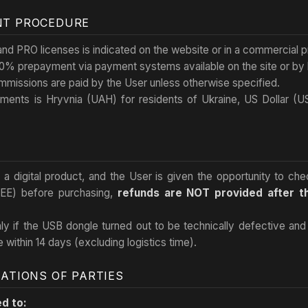
NT PROCEDURE
d PRO licenses is indicated on the website or in a commercial p
0% prepayment via payment systems available on the site or by b
mmissions are paid by the User unless otherwise specified.
ements is Hryvnia (UAH) for residents of Ukraine, US Dollar (
is a digital product, and the User is given the opportunity to c
REE) before purchasing,
refunds are NOT provided after 
nly if the USB dongle turned out to be technically defective an
e within 14 days (excluding logistics time).
GATIONS OF PARTIES
ed to: