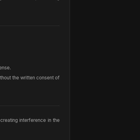
ense.
without the written consent of
 creating interference in the