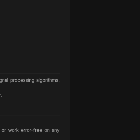
ignal processing algorithms,
.
 or work error-free on any