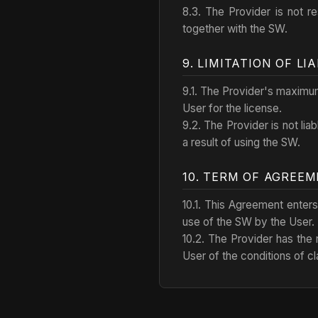
8.3. The Provider is not r
together with the SW.
9. LIMITATION OF LIA
9.1. The Provider's maximum 
User for the license.
9.2. The Provider is not lia
a result of using the SW.
10. TERM OF AGREE
10.1. This Agreement enters
use of the SW by the User.
10.2. The Provider has the r
User of the conditions of cl