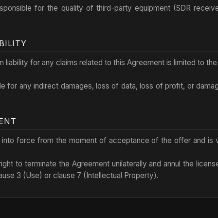
esponsible for the quality of third-party equipment (SDR receiv
BILITY
liability for any claims related to this Agreement is limited to th
ble for any indirect damages, loss of data, loss of profit, or dama
MENT
 into force from the moment of acceptance of the offer and is va
ight to terminate the Agreement unilaterally and annul the licens
ause 3 (Use) or clause 7 (Intellectual Property).