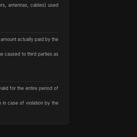
ers, antennas, cables) used
e amount actually paid by the
ge caused to third parties as
lid for the entire period of
e in case of violation by the