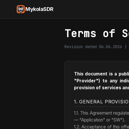
MykolaSDR
Terms of S
Revision dated 06.06.2026 | 
This document is a publ
"Provider") to any indi
provision of services an
1. GENERAL PROVISI
1.1. This Agreement regulat
— "Application" or "SW").
1.2. Acceptance of this offe