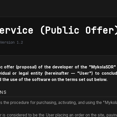
ervice (Public Offer
Version 1.2
ic offer (proposal) of the developer of the "MykolaSDR"
vidual or legal entity (hereinafter — "User") to conc
d the use of the software on the terms set out below.
ONS
es the procedure for purchasing, activating, and using the "Myko
r is considered to be the User placing an order on the site, paying