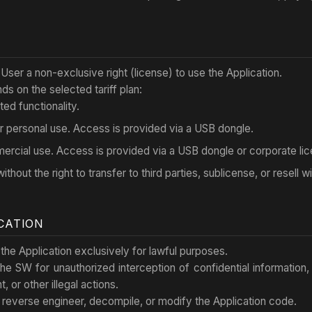
 User a non-exclusive right (license) to use the Application.
s on the selected tariff plan:
ted functionality.
r personal use. Access is provided via a USB dongle.
ercial use. Access is provided via a USB dongle or corporate lic
ithout the right to transfer to third parties, sublicense, or resell 
ICATION
the Application exclusively for lawful purposes.
 the SW for unauthorized interception of confidential information,
 or other illegal actions.
 reverse engineer, decompile, or modify the Application code.