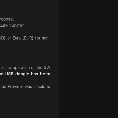
roposal.
ank transfer.
USD) or Euro (EUR) for non-
heck the operation of the SW
the USB dongle has been
d the Provider was unable to