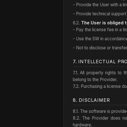
- Provide the User with a 
- Provide technical support 
6.2.
The User is obliged t
- Pay the license fee in a t
- Use the SW in accordance 
- Not to disclose or transfer
7. INTELLECTUAL PR
7.1. All property rights to
belong to the Provider.
7.2. Purchasing a license doe
8. DISCLAIMER
8.1. The software is provid
8.2. The Provider does no
hardware.