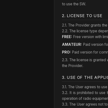
to use the SW.
2. LICENSE TO USE
2.1. The Provider grants the
2.2. The license type depend
FREE:
Free version with limi
AMATEUR:
Paid version fo
PRO:
Paid version for comm
2.3. The license is granted w
the Provider.
3. USE OF THE APPL
3.1. The User agrees to use 
3.2. It is prohibited to use
operation of radio equipment,
3.3. The User agrees not to